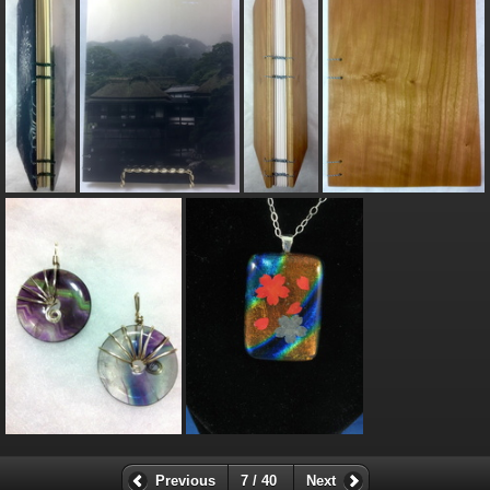
Previous
7 / 40
Next