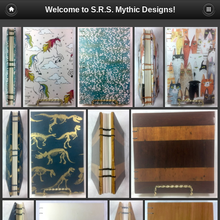
Welcome to S.R.S. Mythic Designs!