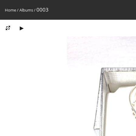
0003
Home
/
Albums
/