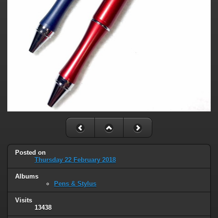
Posted on
Thursday 22 February 2018
Albums
Pens & Stylus
Visits
13438