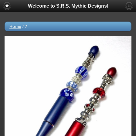
Welcome to S.R.S. Mythic Designs!
Home
/
7