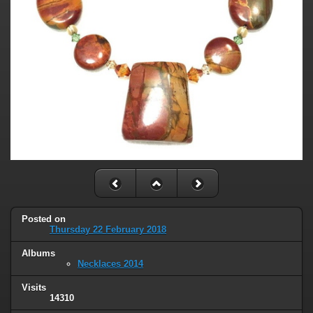
Posted on
Thursday 22 February 2018
Albums
Necklaces 2014
Visits
14310