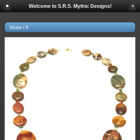
Welcome to S.R.S. Mythic Designs!
Home
/
5