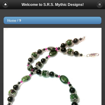
Welcome to S.R.S. Mythic Designs!
Home
/
9