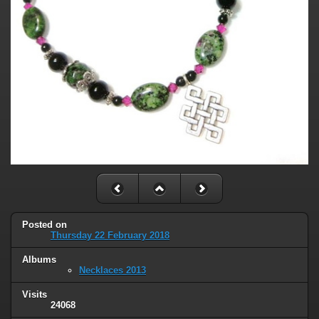
Posted on
Thursday 22 February 2018
Albums
Necklaces 2013
Visits
24068