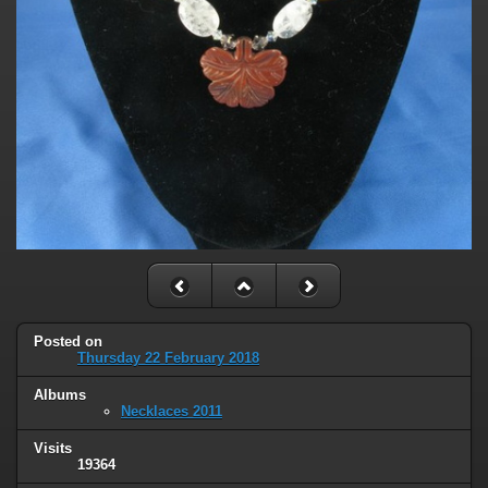
Posted on
Thursday 22 February 2018
Albums
Necklaces 2011
Visits
19364