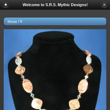
Welcome to S.R.S. Mythic Designs!
Home
/
5